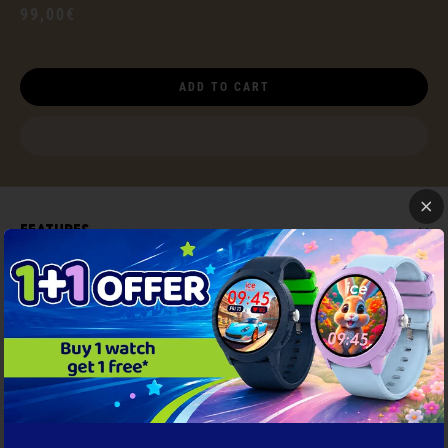
99,00€
ADD TO CART
Features
Satisfied or refunded
NEED HELP ?
Documents