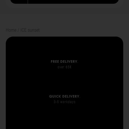
Home
ICE sunset
Free delivery
.
over 65€
Quick delivery
.
3-5 workdays