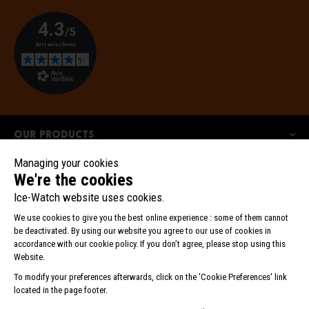
Our products
Our collections
Ice-Watch