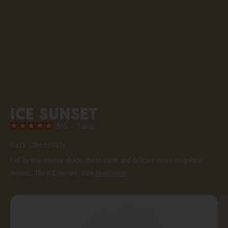
ICE sunset
5
/
5
-
1
avis
Dark Chocolate
Fall for this intense shade, these warm and delicate tones, its golden
details… The ICE sunset - Dark
Read more