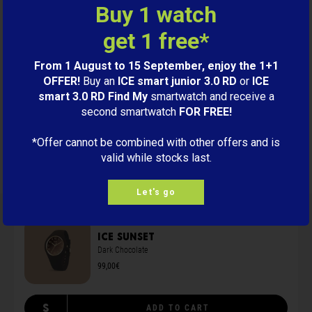
Buy 1 watch
get 1 free*
Level green label certification 1
From 1 August to 15 September, enjoy the 1+1
OFFER!
Buy an
ICE smart junior 3.0 RD
or
ICE
smart 3.0 RD Find My
smartwatch and receive a
Reviews
second smartwatch
FOR FREE!
*Offer cannot be combined with other offers and is
99,00€
BUY
valid while stocks last.
Let's go
ICE sunset
Dark Chocolate
99,00€
S
ADD TO CART