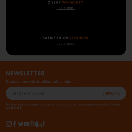
2 year
warranty.
Learn more
SATISFIED OR
REFUNDED.
Learn more
Newsletter
Receive all our exclusive offers and promotions
Subscribe
By subscribing to the newsletter, I certify that I have read and agree to the
privacy policy
of the Ice-
Watch brand.
Instagram
Facebook
Twitter
YouTube
Pinterest
Snapchat
Tiktok