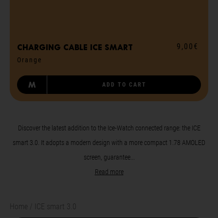
9,00€
Charging cable ICE smart
Orange
M
ADD TO CART
Discover the latest addition to the Ice-Watch connected range: the ICE
smart 3.0. It adopts a modern design with a more compact 1.78 AMOLED
screen, guarantee...
Read more
Home
ICE smart 3.0