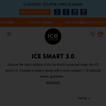
12 AUGUST | ECLIPSE | FREE GLASSES!
3
0
40
35
Find a point of sale
:
:
:
days
hrs
mins
secs
Go directly to content
with
Alma
!
Satisfied or
refunded
!
Enjoy
Free delivery
on orders over 65€ 
Searc
Ca
0 
0
Close
ICE smart 3.0
Translation missing: en.global.aria_label.result
Discover the latest addition to the Ice-Watch connected range: the ICE
smart 3.0. It adopts a modern design with a more compact 1.78 AMOLED
screen, guarantee...
Read more
Sort by