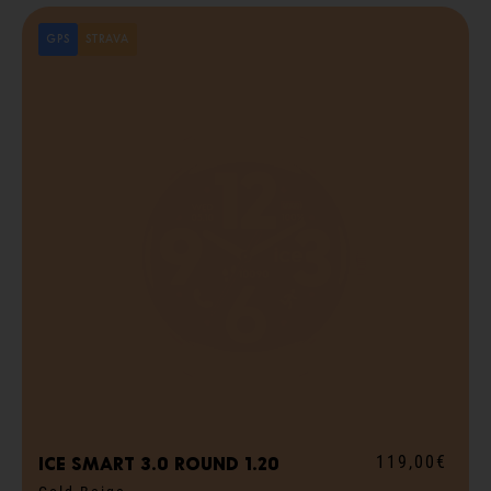
GPS
STRAVA
119,00€
ICE smart 3.0 round 1.20