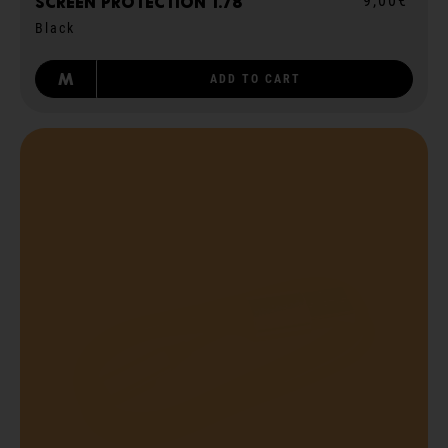
9,00€
Screen protection 1.78
Black
M
ADD TO CART