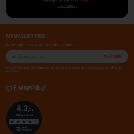
SATISFIED OR
REFUNDED.
Learn more
Newsletter
Receive all our exclusive offers and promotions
Subscribe
By subscribing to the newsletter, I certify that I have read and agree to the
privacy policy
of the Ice-
Watch brand.
Instagram
Facebook
Twitter
YouTube
Pinterest
Snapchat
Tiktok