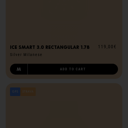
119,00€
ICE smart 3.0 rectangular 1.78
Silver Milanese
M
ADD TO CART
GPS
STRAVA