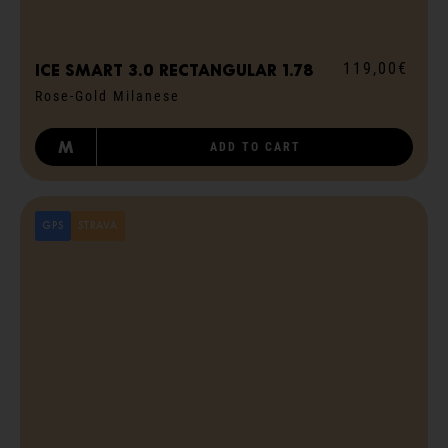
119,00€
ICE smart 3.0 rectangular 1.78
Rose-Gold Milanese
M
ADD TO CART
GPS
STRAVA