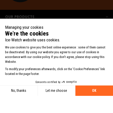
Our products
Our collections
Ice-Watch
©2025 BEWATCH srl. All rights reserved.