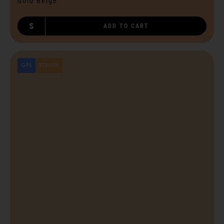
Gold Beige
S
ADD TO CART
GPS
STRAVA