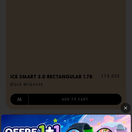
119,00€
ICE smart 3.0 rectangular 1.78
Black Milanese
M
ADD TO CART
GPS
STRAVA