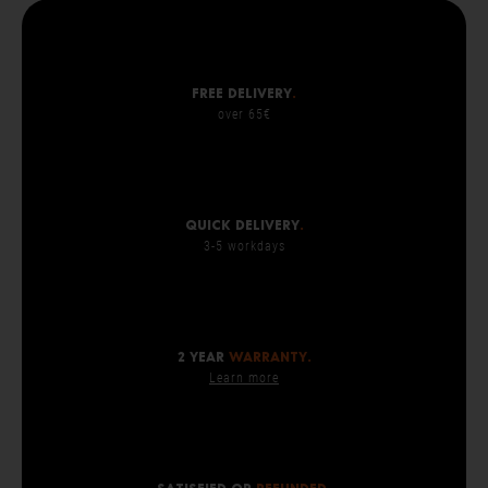
Free delivery
.
over 65€
Quick delivery
.
3-5 workdays
2 year
warranty.
Learn more