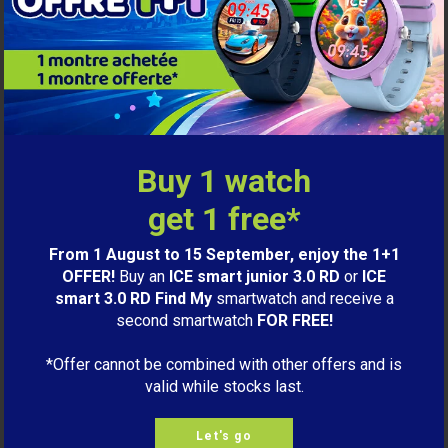
Buy 1 watch
get 1 free*
From 1 August to 15 September, enjoy the 1+1
OFFER!
Buy an
ICE smart junior 3.0 RD
or
ICE
smart 3.0 RD Find My
smartwatch and receive a
second smartwatch
FOR FREE!
99,00€
ICE smart 3.0 rectangular 1.78
*Offer cannot be combined with other offers and is
Black
valid while stocks last.
M
LET ME KNOW
Let's go