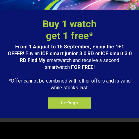
Buy 1 watch
get 1 free*
From 1 August to 15 September, enjoy the 1+1
OFFER!
Buy an
ICE smart junior 3.0 RD
or
ICE smart 3.0
RD Find My
smartwatch and receive a second
smartwatch
FOR FREE!
Quick delivery
.
2 year
warranty.
*Offer cannot be combined with other offers and is valid
3-5 workdays
Learn more
while stocks last.
Let's go