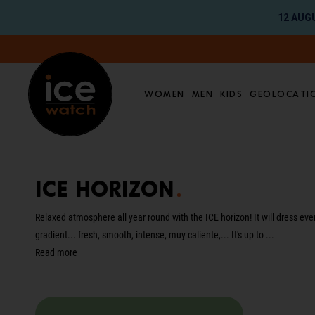
12 AUGU
Go directly to content
Women
Men
Kids
Geolocati
Translation missing: en.global.aria_label.res
ICE horizon
Relaxed atmosphere all year round with the ICE horizon! It will dress eve
gradient... fresh, smooth, intense, muy caliente,... It's up to ...
Read more