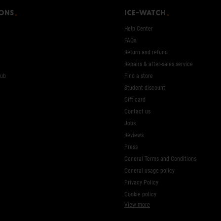
ions
Ice-Watch
Help Center
FAQs
Return and refund
Repairs & after-sales service
Hub
Find a store
Student discount
Gift card
Contact us
Jobs
Reviews
Press
General Terms and Conditions
General usage policy
Privacy Policy
Cookie policy
View more