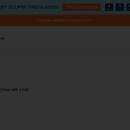
4
3
ST | ECLIPSE | FREE GLASSES!
Find a point of sale
:
:
days
hrs
m
Enjoy
Free delivery
on orders over 65€ !
on
ults - 1 product
ry hour with a bold