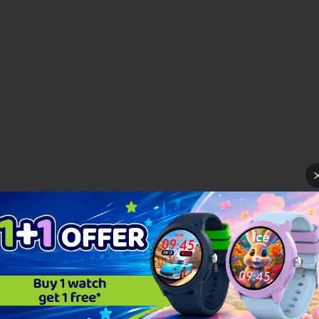
ear round with the ICE horizon! It will adorn each hour with a bold gradient... fresh
caliente,... The choice is ...
Read more