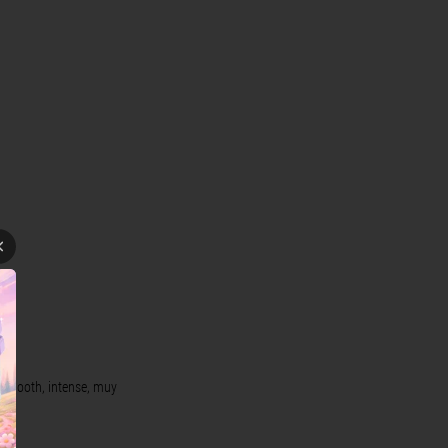
, smooth, intense, muy