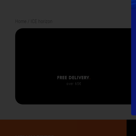
Home
ICE horizon
Free delivery
.
over 65€