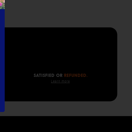
SATISFIED OR
REFUNDED.
Learn more