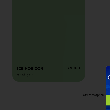
99,00€
ICE horizon
Verdigris
M
ADD TO CART
Lazy atmosphere all y