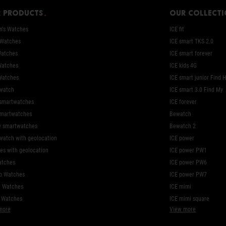
 products
Our collect
's Watches
ICE fit
 Watches
ICE smart TKS 2.0
Watches
ICE smart forever
Watches
ICE kids 4G
Watches
ICE smart junior Find 
watch
ICE smart 3.0 Find My
 smartwatches
ICE forever
smartwatches
Bewatch
y smartwatches
Bewatch 2
watch with geolocation
ICE power
es with geolocation
ICE power PW1
atches
ICE power PW6
o Watches
ICE power PW7
l Watches
ICE mimi
c Watches
ICE mimi square
more
View more