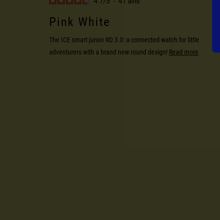
4.7
/
5
-
41
avis
Pink White
The ICE smart junior RD 3.0: a connected watch for little
adventurers with a brand new round design!
Read more