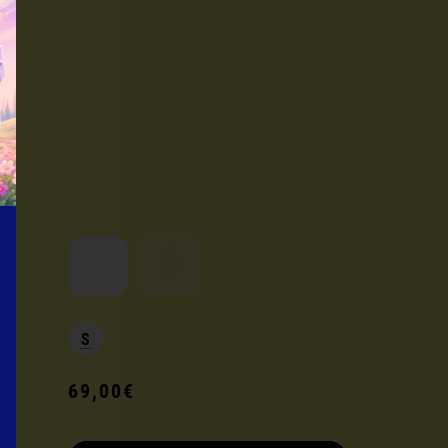
Current product
S
69,00€