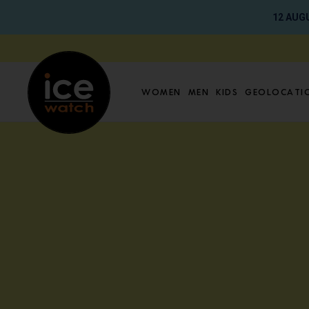
12 AUGU
Go directly to content
Women
Men
Kids
Geolocati