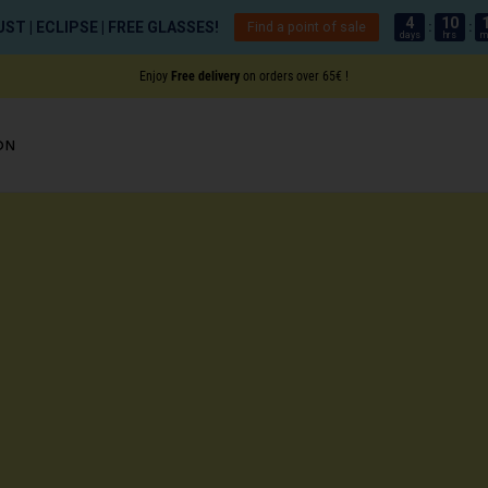
4
10
ST | ECLIPSE | FREE GLASSES!
Find a point of sale
:
:
days
hrs
m
Enjoy
Free delivery
on orders over 65€ !
on