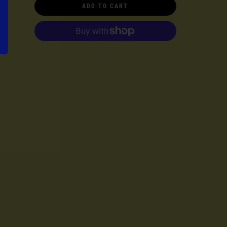
ADD TO CART