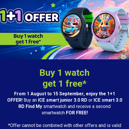
Buy 1 watch
get 1 free*
From 1 August to 15 September, enjoy the 1+1
OFFER!
Buy an
ICE smart junior 3.0 RD
or
ICE smart 3.0
RD Find My
smartwatch and receive a second
smartwatch
FOR FREE!
*Offer cannot be combined with other offers and is valid