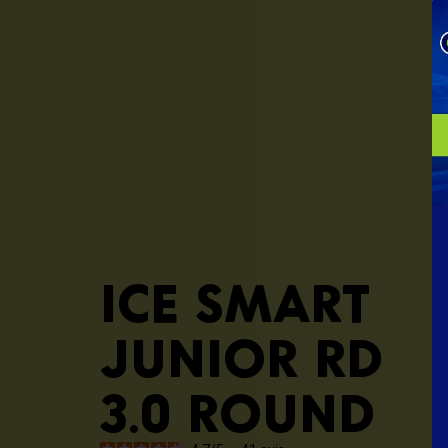
ICE smart
junior RD
3.0 round