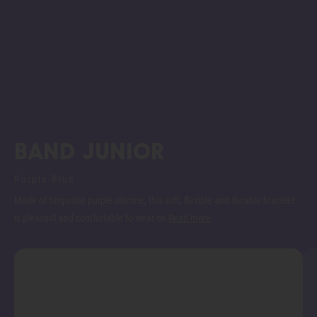
Band junior
Purple Blue
Made of turquoise purple silicone, this soft, flexible and durable bracelet
is pleasant and comfortable to wear on
Read more