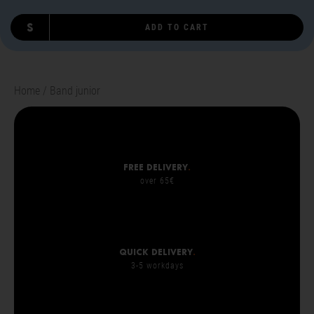
S
ADD TO CART
Home
Band junior
Free delivery
.
over 65€
Quick delivery
.
3-5 workdays