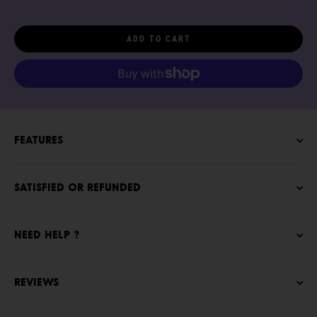
ADD TO CART
Features
Satisfied or refunded
NEED HELP ?
Reviews