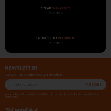
2 year
warranty.
Learn more
SATISFIED OR
REFUNDED.
Learn more
Newsletter
Receive all our exclusive offers and promotions
Subscribe
By subscribing to the newsletter, I certify that I have read and agree to the
privacy policy
of the Ice-
Watch brand.
Instagram
Facebook
Twitter
YouTube
Pinterest
Snapchat
Tiktok