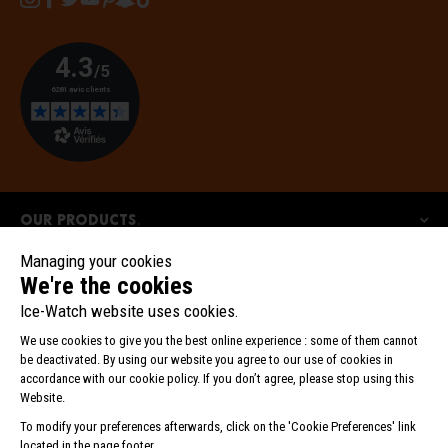
Our products
Our collections
Ice-Watch