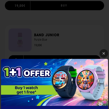
19,00€
BUY
Band junior
Purple Blue
19,00€
S
ADD TO CART
You may also like
...
Screen protection 1.78
Black
9,00€