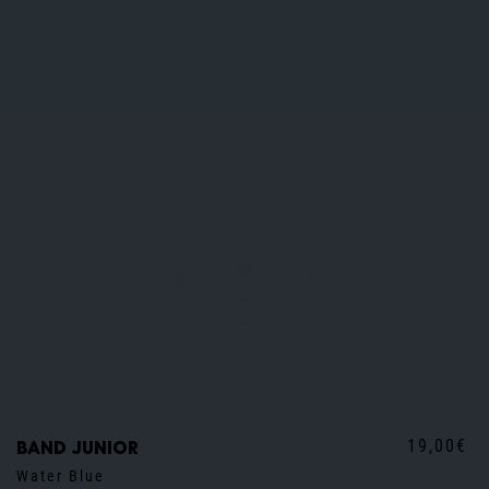
19,00€
Band junior
Water Blue