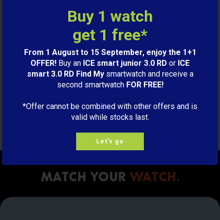
Buy 1 watch
M
ADD TO CART
get 1 free*
From 1 August to 15 September, enjoy the 1+1
OFFER!
Buy an
ICE smart junior 3.0 RD
or
ICE
Charging cable ICE smart
smart 3.0 RD Find My
smartwatch and receive a
junior
second smartwatch
FOR FREE!
Black
9,00€
*Offer cannot be combined with other offers and is
valid while stocks last.
S
ADD TO CART
Let's go
Match your
watch.