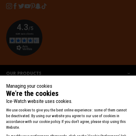
Instagram
Facebook
Twitter
YouTube
Pinterest
Snapchat
Tiktok
Our products
Our collections
Ice-Watch