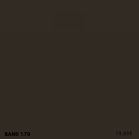
19,00€
Band 1.70