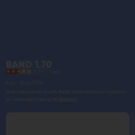
Band 1.70
2.7
/
5
-
3
avis
Blue - Rose-Gold
Made of blue silicone, this soft, flexible and durable bracelet is pleasant
and comfortable to wear on the
Read more