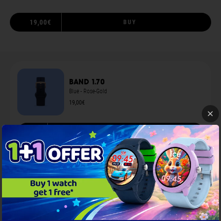
19,00€
BUY
Band 1.70
Blue - Rose-Gold
19,00€
S
ADD TO CART
You may also like
...
Screen protection 1.70
Black