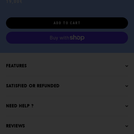
19,00€
ADD TO CART
Features
Satisfied or refunded
NEED HELP ?
Reviews