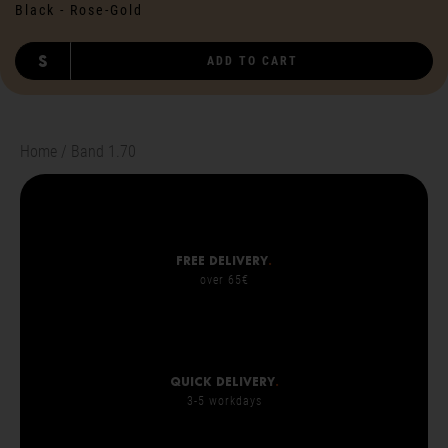
Black - Rose-Gold
S
ADD TO CART
Home
Band 1.70
Free delivery
.
over 65€
Quick delivery
.
3-5 workdays