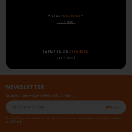
2 year
warranty.
Learn more
SATISFIED OR
REFUNDED.
Learn more
Newsletter
Receive all our exclusive offers and promotions
Subscribe
By subscribing to the newsletter, I certify that I have read and agree to the
privacy policy
of the Ice-
Watch brand.