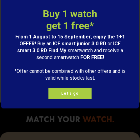
9,00€
Buy 1 watch
get 1 free*
S
ADD TO CART
From 1 August to 15 September, enjoy the 1+1
OFFER!
Buy an
ICE smart junior 3.0 RD
or
ICE
smart 3.0 RD Find My
smartwatch and receive a
Charging cable ICE smart
second smartwatch
FOR FREE!
Orange
9,00€
*Offer cannot be combined with other offers and is
valid while stocks last.
M
ADD TO CART
Let's go
Match your
watch.