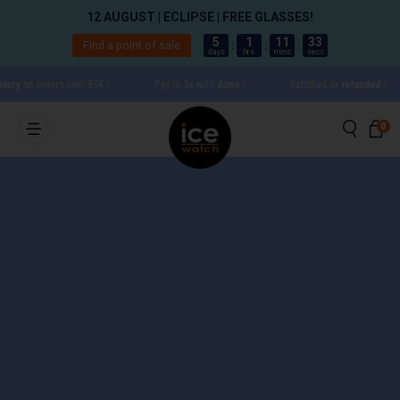
12 AUGUST | ECLIPSE | FREE GLASSES!
5
1
11
33
Find a point of sale
:
:
:
days
hrs
mins
secs
Go directly to content
ry
on orders over 65€ !
Pay in 3x with
Alma
!
Satisfied or
refunded
!
Searc
Ca
0 
0
Close