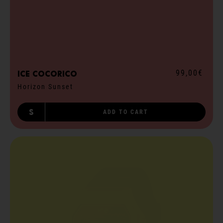
99,00€
ICE cocorico
Horizon Sunset
S
ADD TO CART