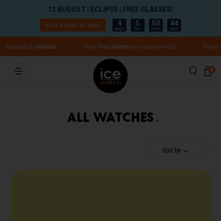
12 AUGUST | ECLIPSE | FREE GLASSES!
4
5
50
44
Find a point of sale
:
:
:
days
hrs
mins
secs
Go directly to content
fied or
refunded
!
Enjoy
Free delivery
on orders over 65€ !
Pay in 3x with
Searc
Ca
0 
0
Close
All watches
Translation missing: en.global.aria_label.result
Sort by