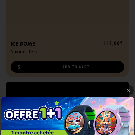
119,00€
ICE dome
Almond Skin
S
ADD TO CART
BE CONNECTED
!
ICE