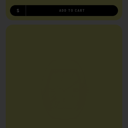
S
ADD TO CART