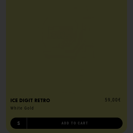
59,00€
ICE digit retro
White Gold
S
ADD TO CART