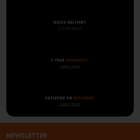
Quick delivery
.
3-5 workdays
2 year
warranty.
Learn more
SATISFIED OR
REFUNDED.
Learn more
Newsletter