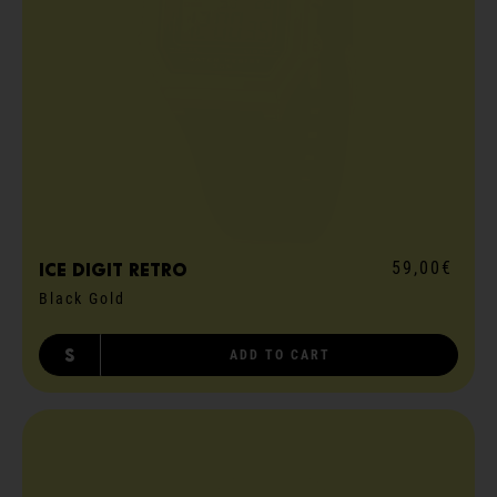
59,00€
ICE digit retro
Black Gold
S
ADD TO CART