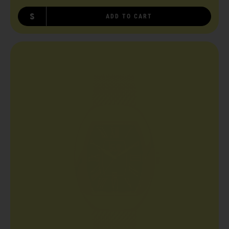
S
ADD TO CART