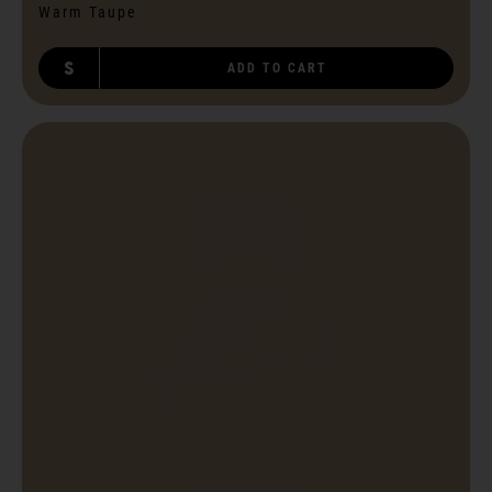
Warm Taupe
S
ADD TO CART