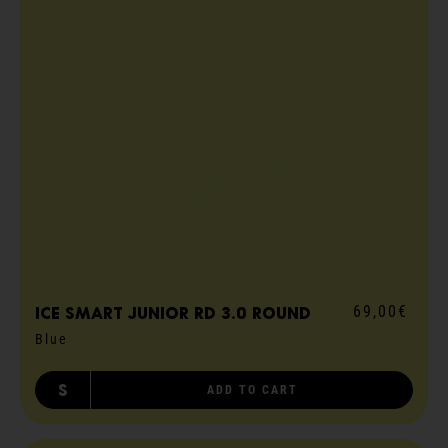
69,00€
ICE smart junior RD 3.0 round
Blue
S
ADD TO CART