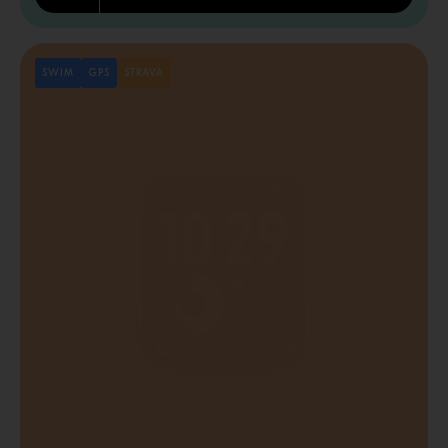
SWIM
GPS
STRAVA