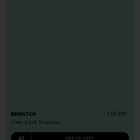
149,00€
Bewatch
Clear Black Turquoise
41
ADD TO CART