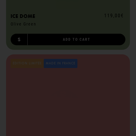
119,00€
ICE dome
Olive Green
S
ADD TO CART
EDITION LIMITÉE
MADE IN FRANCE