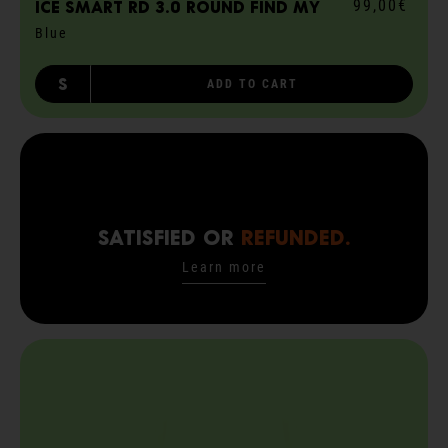
99,00€
ICE smart RD 3.0 round Find My
Blue
S
ADD TO CART
SATISFIED OR
REFUNDED.
Learn more