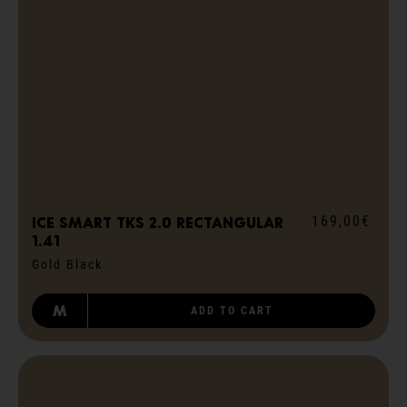
169,00€
ICE smart TKS 2.0 rectangular
1.41
Gold Black
M
ADD TO CART