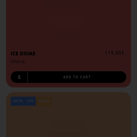
119,00€
ICE dome
Cherry
S
ADD TO CART
SWIM
GPS
STRAVA