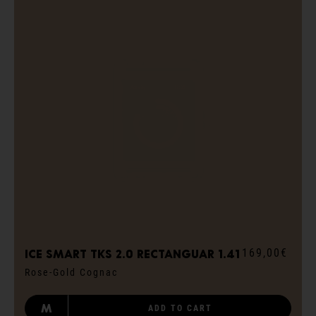
169,00€
ICE smart TKS 2.0 rectanguar 1.41
Rose-Gold Cognac
M
ADD TO CART