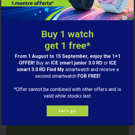
smart.
View the collection
Buy 1 watch
get 1 free*
From 1 August to 15 September, enjoy the 1+1
OFFER!
Buy an
ICE smart junior 3.0 RD
or
ICE
smart 3.0 RD Find My
smartwatch and receive a
second smartwatch
FOR FREE!
*Offer cannot be combined with other offers and is
valid while stocks last.
Let's go