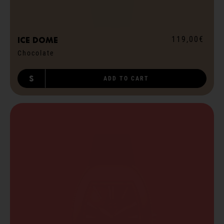
119,00€
ICE dome
Chocolate
S
ADD TO CART