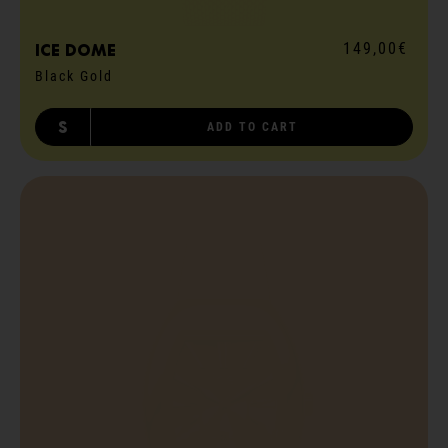
149,00€
ICE dome
Black Gold
S
ADD TO CART