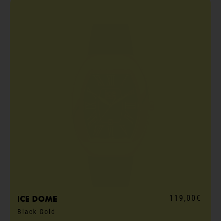
119,00€
ICE dome
Black Gold