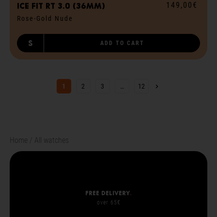
149,00€
ICE fit RT 3.0 (36mm)
Rose-Gold Nude
S
ADD TO CART
Next page
1
2
3
…
12
Home
All watches
Free delivery
.
over 65€