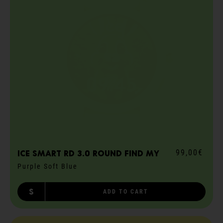
99,00€
ICE smart RD 3.0 round Find My
Purple Soft Blue
S
ADD TO CART