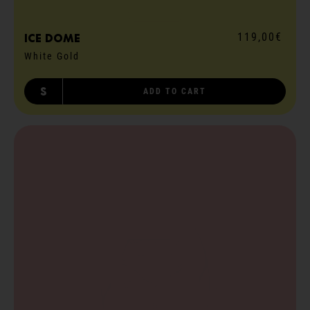
119,00€
ICE dome
White Gold
S
ADD TO CART