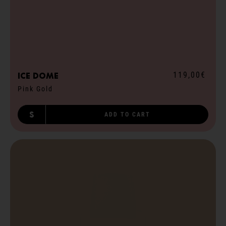
119,00€
ICE dome
Pink Gold
S
ADD TO CART