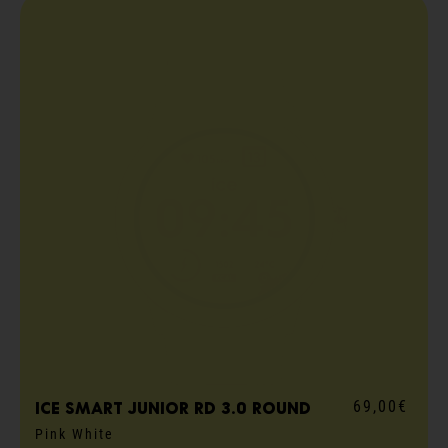
69,00€
ICE smart junior RD 3.0 round
Pink White