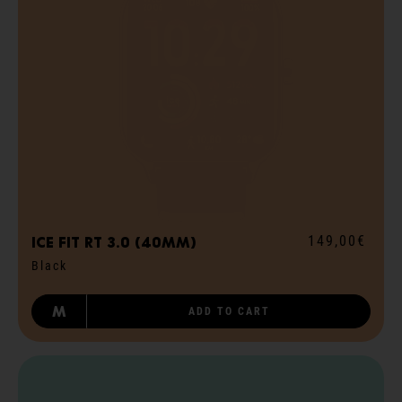
149,00€
ICE fit RT 3.0 (40mm)
Black
M
ADD TO CART